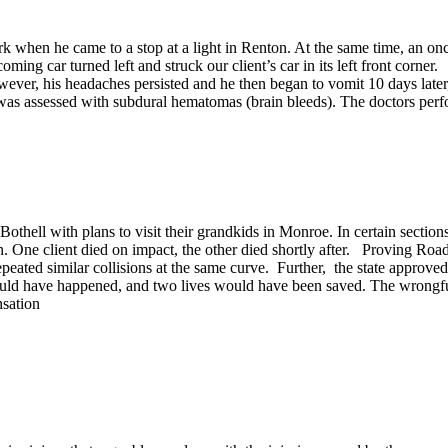
when he came to a stop at a light in Renton. At the same time, an onc
oming car turned left and struck our client’s car in its left front corner
owever, his headaches persisted and he then began to vomit 10 days later
as assessed with subdural hematomas (brain bleeds). The doctors performe
ell with plans to visit their grandkids in Monroe. In certain sections
d-on. One client died on impact, the other died shortly after. Proving
epeated similar collisions at the same curve. Further, the state approved
 would have happened, and two lives would have been saved. The wrongful
sation