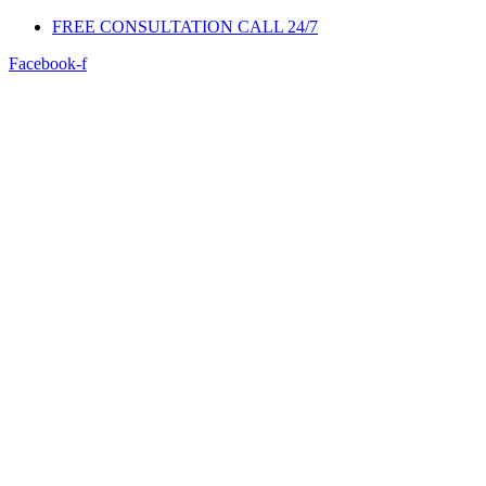
FREE CONSULTATION CALL 24/7
Facebook-f