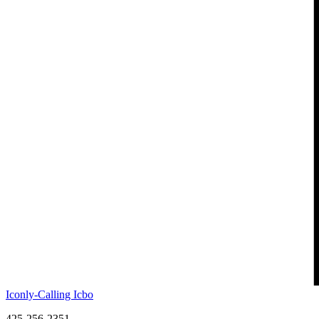
Iconly-Calling Icbo
425-256-2351