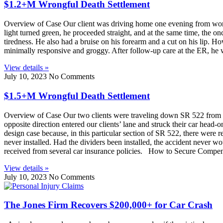
$1.2+M Wrongful Death Settlement
Overview of Case Our client was driving home one evening from work 
light turned green, he proceeded straight, and at the same time, the onc
tiredness. He also had a bruise on his forearm and a cut on his lip. H
minimally responsive and groggy. After follow-up care at the ER, he w
View details »
July 10, 2023
No Comments
$1.5+M Wrongful Death Settlement
Overview of Case Our two clients were traveling down SR 522 from Both
opposite direction entered our clients’ lane and struck their car hea
design case because, in this particular section of SR 522, there were r
never installed. Had the dividers been installed, the accident never
received from several car insurance policies. How to Secure Compen
View details »
July 10, 2023
No Comments
The Jones Firm Recovers $200,000+ for Car Crash