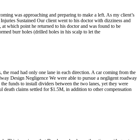
oming was approaching and preparing to make a left. As my client’s
. Injuries Sustained Our client went to his doctor with dizziness and
, at which point he returned to his doctor and was found to be
d burr holes (drilled holes in his scalp to let the
, the road had only one lane in each direction. A car coming from the
 Roadway Design Negligence We were able to pursue a negligent roadway
 the funds to install dividers between the two lanes, yet they were
 death claims settled for $1.5M, in addition to other compensation