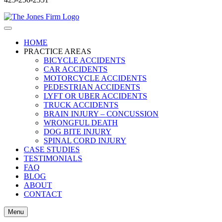
HOME
PRACTICE AREAS
BICYCLE ACCIDENTS
CAR ACCIDENTS
MOTORCYCLE ACCIDENTS
PEDESTRIAN ACCIDENTS
LYFT OR UBER ACCIDENTS
TRUCK ACCIDENTS
BRAIN INJURY – CONCUSSION
WRONGFUL DEATH
DOG BITE INJURY
SPINAL CORD INJURY
CASE STUDIES
TESTIMONIALS
FAQ
BLOG
ABOUT
CONTACT
Menu