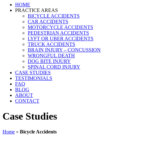
HOME
PRACTICE AREAS
BICYCLE ACCIDENTS
CAR ACCIDENTS
MOTORCYCLE ACCIDENTS
PEDESTRIAN ACCIDENTS
LYFT OR UBER ACCIDENTS
TRUCK ACCIDENTS
BRAIN INJURY – CONCUSSION
WRONGFUL DEATH
DOG BITE INJURY
SPINAL CORD INJURY
CASE STUDIES
TESTIMONIALS
FAQ
BLOG
ABOUT
CONTACT
Case Studies
Home
»
Bicycle Accidents