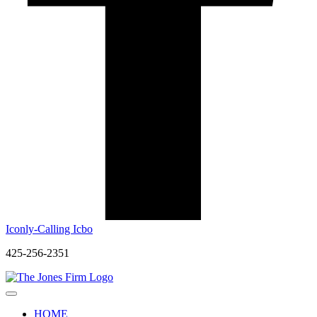
Iconly-Calling Icbo
425-256-2351
HOME