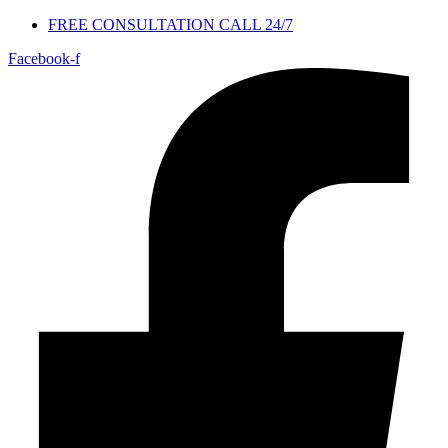
FREE CONSULTATION CALL 24/7
Facebook-f