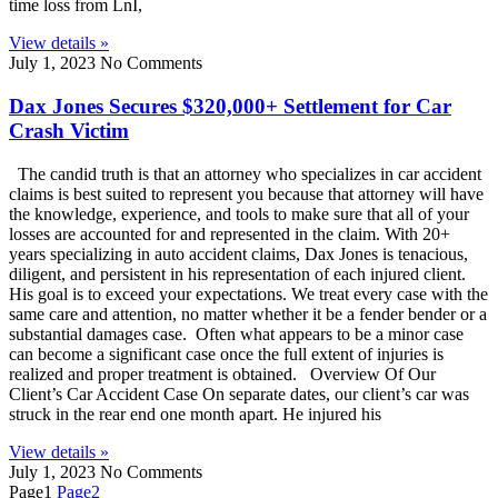
time loss from LnI,
View details »
July 1, 2023
No Comments
Dax Jones Secures $320,000+ Settlement for Car
Crash Victim
The candid truth is that an attorney who specializes in car accident
claims is best suited to represent you because that attorney will have
the knowledge, experience, and tools to make sure that all of your
losses are accounted for and represented in the claim. With 20+
years specializing in auto accident claims, Dax Jones is tenacious,
diligent, and persistent in his representation of each injured client.
His goal is to exceed your expectations. We treat every case with the
same care and attention, no matter whether it be a fender bender or a
substantial damages case. Often what appears to be a minor case
can become a significant case once the full extent of injuries is
realized and proper treatment is obtained. Overview Of Our
Client’s Car Accident Case On separate dates, our client’s car was
struck in the rear end one month apart. He injured his
View details »
July 1, 2023
No Comments
Page
1
Page
2