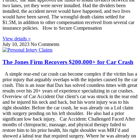
two lanes, yet they were never installed. Had the dividers been
installed, the accident never would have happened, and two lives
would have been saved. The wrongful death claims settled for
$1.5M, in addition to other compensation received from several car
insurance policies. How to Secure Compensation
View details »
July 10, 2023
No Comments
The Jones Firm Recovers $200,000+ for Car Crash
A simple rear-end car crash can become complex if the victim has a
prior injury that arguably overlaps with the injuries caused by the car
crash. This is an issue that Dax has solved countless times with great
results over his 20+ years of experience specializing in car crashes.
Overview of Car Accident Our client’s car was struck in the rear end
and he injured his neck and back, but his worst injury was to his
right shoulder. Before the car crash, he was already on a LnI claim
with surgery pending on his left shoulder. He also had a prior
significant low back injury. Car Accident: Challenged Faced After
months of chiropractic, massage, and physical therapy failed to
restore him to his prior health, his right shoulder was MRI’d and
showed a labral tear that required surgery. Where he was already on