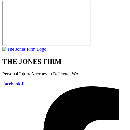
THE JONES FIRM
Personal Injury Attorney in Bellevue, WA
Facebook-f