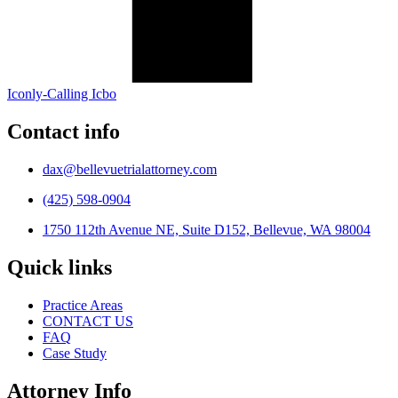
Iconly-Calling Icbo
Contact info
dax@bellevuetrialattorney.com
(425) 598-0904
1750 112th Avenue NE, Suite D152, Bellevue, WA 98004
Quick links
Practice Areas
CONTACT US
FAQ
Case Study
Attorney Info