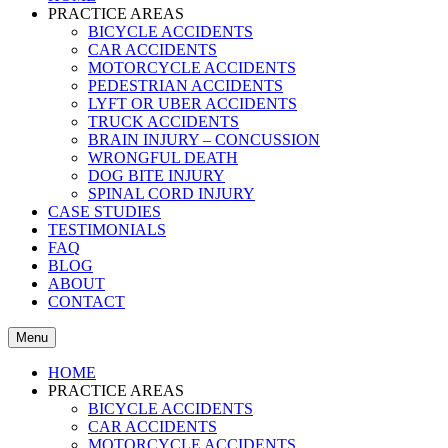
PRACTICE AREAS
BICYCLE ACCIDENTS
CAR ACCIDENTS
MOTORCYCLE ACCIDENTS
PEDESTRIAN ACCIDENTS
LYFT OR UBER ACCIDENTS
TRUCK ACCIDENTS
BRAIN INJURY – CONCUSSION
WRONGFUL DEATH
DOG BITE INJURY
SPINAL CORD INJURY
CASE STUDIES
TESTIMONIALS
FAQ
BLOG
ABOUT
CONTACT
Menu
HOME
PRACTICE AREAS
BICYCLE ACCIDENTS
CAR ACCIDENTS
MOTORCYCLE ACCIDENTS