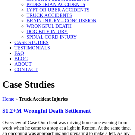
PEDESTRIAN ACCIDENTS
LYFT OR UBER ACCIDENTS
TRUCK ACCIDENTS
BRAIN INJURY – CONCUSSION
WRONGFUL DEATH
DOG BITE INJURY
SPINAL CORD INJURY
CASE STUDIES
TESTIMONIALS
FAQ
BLOG
ABOUT
CONTACT
Case Studies
Home
»
Truck Accident Injuries
$1.2+M Wrongful Death Settlement
Overview of Case Our client was driving home one evening from
work when he came to a stop at a light in Renton. At the same time,
an oncoming was approaching and preparing to make a left. As my