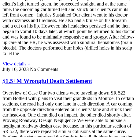
client’s light turned green, he proceeded straight, and at the same
time, the oncoming car turned left and struck our client’s car in its
left front corner. Injuries Sustained Our client went to his doctor
with dizziness and tiredness. He also had a bruise on his forearm
and a cut on his lip. However, his headaches persisted and he then
began to vomit 10 days later, at which point he returned to his doctor
and was found to be minimally responsive and groggy. After follow-
up care at the ER, he was assessed with subdural hematomas (brain
bleeds). The doctors performed burr holes (drilled holes in his scalp
to let the
View details »
July 10, 2023
No Comments
$1.5+M Wrongful Death Settlement
Overview of Case Our two clients were traveling down SR 522
from Bothell with plans to visit their grandkids in Monroe. In certain
sections, the road had only one lane in each direction. A car coming
from the opposite direction entered our clients’ lane and struck their
car head-on. One client died on impact, the other died shortly after.
Proving Roadway Design Negligence We were able to pursue a
negligent roadway design case because, in this particular section of
SR 522, there were repeated similar collisions at the same curve.
Further, the state approved the funds to install dividers between the