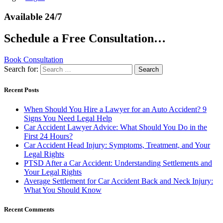
Available 24/7
Schedule a Free Consultation…
Book Consultation
Search for:
Recent Posts
When Should You Hire a Lawyer for an Auto Accident? 9
Signs You Need Legal Help
Car Accident Lawyer Advice: What Should You Do in the
First 24 Hours?
Car Accident Head Injury: Symptoms, Treatment, and Your
Legal Rights
PTSD After a Car Accident: Understanding Settlements and
Your Legal Rights
Average Settlement for Car Accident Back and Neck Injury:
What You Should Know
Recent Comments