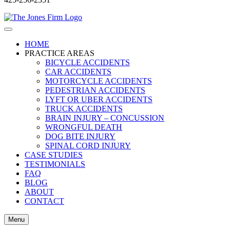
HOME
PRACTICE AREAS
BICYCLE ACCIDENTS
CAR ACCIDENTS
MOTORCYCLE ACCIDENTS
PEDESTRIAN ACCIDENTS
LYFT OR UBER ACCIDENTS
TRUCK ACCIDENTS
BRAIN INJURY – CONCUSSION
WRONGFUL DEATH
DOG BITE INJURY
SPINAL CORD INJURY
CASE STUDIES
TESTIMONIALS
FAQ
BLOG
ABOUT
CONTACT
Menu