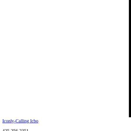
Iconly-Calling Icbo
425-256-2351