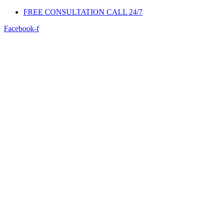
FREE CONSULTATION CALL 24/7
Facebook-f