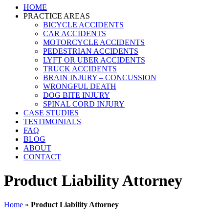
HOME
PRACTICE AREAS
BICYCLE ACCIDENTS
CAR ACCIDENTS
MOTORCYCLE ACCIDENTS
PEDESTRIAN ACCIDENTS
LYFT OR UBER ACCIDENTS
TRUCK ACCIDENTS
BRAIN INJURY – CONCUSSION
WRONGFUL DEATH
DOG BITE INJURY
SPINAL CORD INJURY
CASE STUDIES
TESTIMONIALS
FAQ
BLOG
ABOUT
CONTACT
Product Liability Attorney
Home
»
Product Liability Attorney