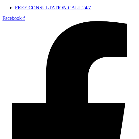
FREE CONSULTATION CALL 24/7
Facebook-f