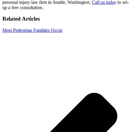
personal injury law firm in Seattle, Washington.
Call us today
to set-
up a free consultation.
Related Articles
Most Pedestrian Fatalities Occur