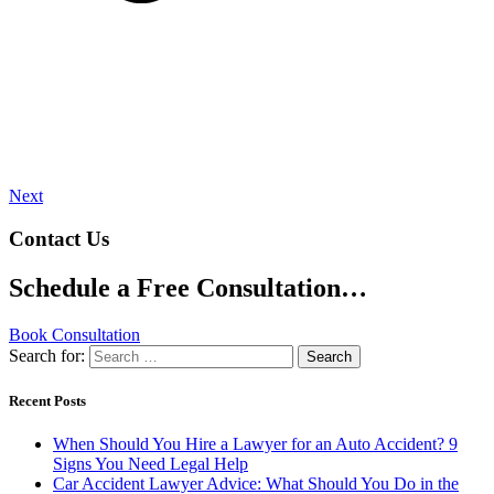
Next
Contact Us
Schedule a Free Consultation…
Book Consultation
Search for:
Recent Posts
When Should You Hire a Lawyer for an Auto Accident? 9
Signs You Need Legal Help
Car Accident Lawyer Advice: What Should You Do in the