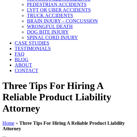
PEDESTRIAN ACCIDENTS
LYFT OR UBER ACCIDENTS
TRUCK ACCIDENTS
BRAIN INJURY – CONCUSSION
WRONGFUL DEATH
DOG BITE INJURY
SPINAL CORD INJURY
CASE STUDIES
TESTIMONIALS
FAQ
BLOG
ABOUT
CONTACT
Three Tips For Hiring A
Reliable Product Liability
Attorney
Home
»
Three Tips For Hiring A Reliable Product Liability
Attorney