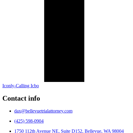
Iconly-Calling Icbo
Contact info
dax@bellevuetrialattorney.com
(425) 598-0904
1750 112th Avenue NE, Suite D152, Bellevue, WA 98004