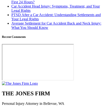
First 24 Hours?
Car Accident Head Injury: Symptoms, Treatment, and Your
Legal Rights
PTSD After a Car Accident: Understanding Settlements and
Your Legal Rights
Average Settlement for Car Accident Back and Neck Injury:
What You Should Know
Recent Comments
THE JONES FIRM
Personal Injury Attorney in Bellevue, WA