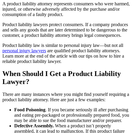
A product liability attorney represents consumers who were harmed,
injured, or otherwise adversely affected by the purchase and/or
consumption of a faulty product.
Product liability lawyers protect consumers. If a company produces
and sells any goods that are later determined to be dangerous to the
customer, a product liability attorney brings legal consequences.
Product liability law is similar to personal injury law—but not all
personal injury lawyers
are qualified product liability attorneys.
Learn more at the end of the article with our tips on how to hire a
reliable product liability lawyer.
When Should I Get a Product Liability
Lawyer?
There are many instances where you might find yourself requiring a
product liability attorney. Here are just a few examples:
Food Poisoning
. If you became seriously ill after purchasing
and eating pre-packaged or professionally prepared food, you
may be able to sue the food manufacturer and/or preparer.
Defective Assembly.
When a product isn’t properly
assembled, it can lead to malfunction. If this product failure