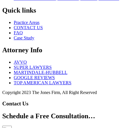
Quick links
Practice Areas
CONTACT US
FAQ
Case Study
Attorney Info
AVVO
SUPER LAWYERS
MARTINDALE-HUBBELL
GOOGLE REVIEWS
TOP AMERICAN LAWYERS
Copyright 2023 The Jones Firm, All Right Reserved
Contact Us
Schedule a Free Consultation…