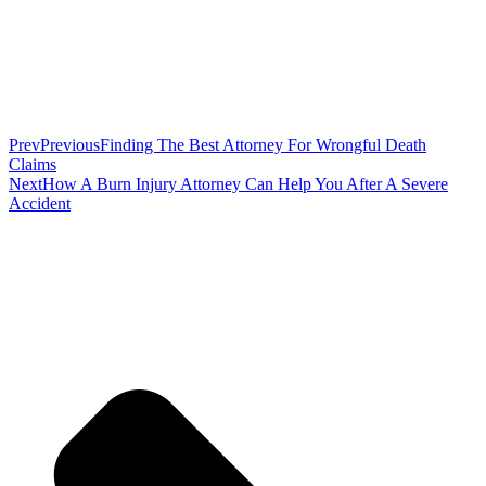
Prev
Previous
Finding The Best Attorney For Wrongful Death
Claims
Next
How A Burn Injury Attorney Can Help You After A Severe
Accident