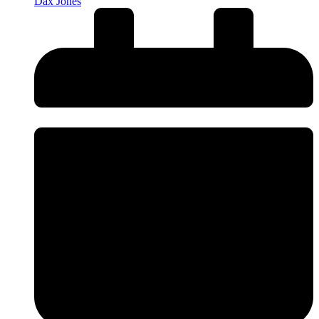
Dax Jones