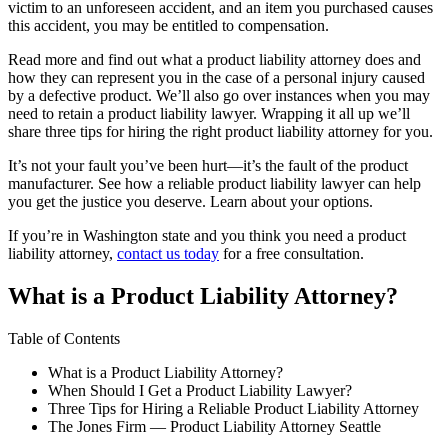
victim to an unforeseen accident, and an item you purchased causes
this accident, you may be entitled to compensation.
Read more and find out what a product liability attorney does and
how they can represent you in the case of a personal injury caused
by a defective product. We’ll also go over instances when you may
need to retain a product liability lawyer. Wrapping it all up we’ll
share three tips for hiring the right product liability attorney for you.
It’s not your fault you’ve been hurt—it’s the fault of the product
manufacturer. See how a reliable product liability lawyer can help
you get the justice you deserve. Learn about your options.
If you’re in Washington state and you think you need a product
liability attorney,
contact us today
for a free consultation.
What is a Product Liability Attorney?
Table of Contents
What is a Product Liability Attorney?
When Should I Get a Product Liability Lawyer?
Three Tips for Hiring a Reliable Product Liability Attorney
The Jones Firm — Product Liability Attorney Seattle