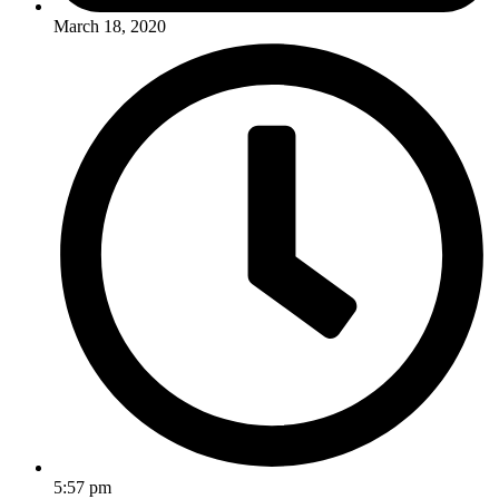
March 18, 2020
5:57 pm