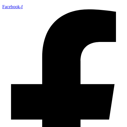
Facebook-f