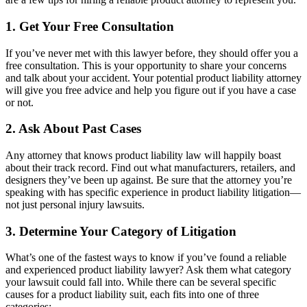
1. Get Your Free Consultation
If you’ve never met with this lawyer before, they should offer you a
free consultation. This is your opportunity to share your concerns
and talk about your accident. Your potential product liability attorney
will give you free advice and help you figure out if you have a case
or not.
2. Ask About Past Cases
Any attorney that knows product liability law will happily boast
about their track record. Find out what manufacturers, retailers, and
designers they’ve been up against. Be sure that the attorney you’re
speaking with has specific experience in product liability litigation—
not just personal injury lawsuits.
3. Determine Your Category of Litigation
What’s one of the fastest ways to know if you’ve found a reliable
and experienced product liability lawyer? Ask them what category
your lawsuit could fall into. While there can be several specific
causes for a product liability suit, each fits into one of three
categories: