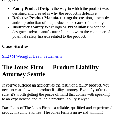
Faulty Product Design:
the way in which the product was
designed and created is why the product is defective.
Defective Product Manufacturing:
the creation, assembly,
and/or production of the product is the cause of the danger.
Insufficient Safety Warnings or Precautions:
when the
designer and/or manufacturer failed to warn the consumer of
potential safety hazards related to the product.
Case Studies
$1.2+M Wrongful Death Settlements
The Jones Firm — Product Liability
Attorney Seattle
If you’ve suffered an accident as the result of a faulty product, you
need to consult with a product liability attorney. Even if you’re not
sure, it’s worth getting the peace of mind that comes with speaking
to an experienced and reliable product liability lawyer.
Dax Jones of The Jones Firm is a reliable, qualified and experienced
product liability attorney. The Jones Firm is an award-winning