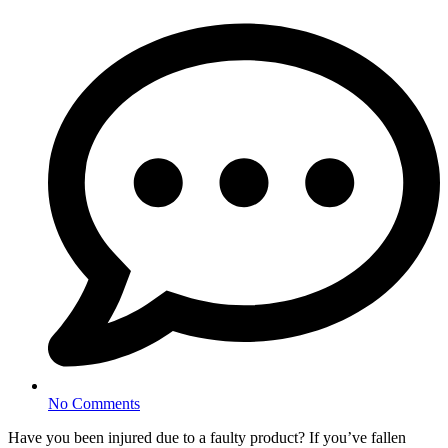
No Comments
Have you been injured due to a faulty product? If you’ve fallen