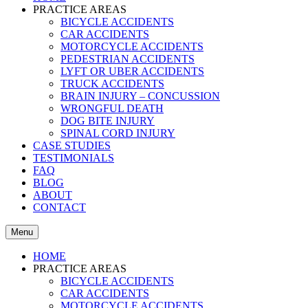
PRACTICE AREAS
BICYCLE ACCIDENTS
CAR ACCIDENTS
MOTORCYCLE ACCIDENTS
PEDESTRIAN ACCIDENTS
LYFT OR UBER ACCIDENTS
TRUCK ACCIDENTS
BRAIN INJURY – CONCUSSION
WRONGFUL DEATH
DOG BITE INJURY
SPINAL CORD INJURY
CASE STUDIES
TESTIMONIALS
FAQ
BLOG
ABOUT
CONTACT
Menu
HOME
PRACTICE AREAS
BICYCLE ACCIDENTS
CAR ACCIDENTS
MOTORCYCLE ACCIDENTS