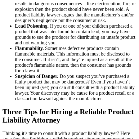
results in dangerous consequences—like electrocution, fire, or
explosion then the product should have never been sold. A
product liability lawyer argues that the manufacturer’s and/or
designer’s negligence put the consumer at risk.
Lead Poisoning.
If you or one of your children purchased a
product that was later found to contain lead, you may have
grounds to sue the producer for distributing an unsafe product
and not warning you.
Flammability.
Sometimes defective products contain
flammable materials. This information must be disclosed to
the consumer. If it isn’t, and they’re injured as a result of the
product’s flammable nature, then the consumer has grounds
for a lawsuit.
Suspicion of Danger.
Do you suspect you’ve purchased a
faulty product that may be dangerous? Even if you haven’t
been injured (yet) you can still consult with a product liability
lawyer. Your discovery may be cause for a product recall or a
class-action lawsuit against the manufacturer.
Three Tips for Hiring a Reliable Product
Liability Attorney
Thinking it’s time to consult with a product liability lawyer? Here
are a few tips for hiring a reliable product attorney to represent you.