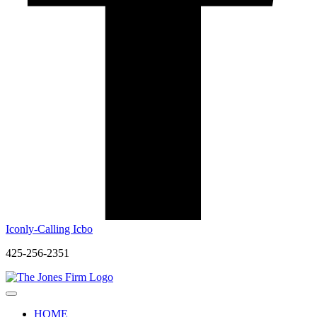
Iconly-Calling Icbo
425-256-2351
HOME