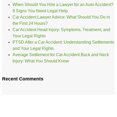
When Should You Hire a Lawyer for an Auto Accident?
9 Signs You Need Legal Help
Car Accident Lawyer Advice: What Should You Do in
the First 24 Hours?
Car Accident Head Injury: Symptoms, Treatment, and
Your Legal Rights
PTSD After a Car Accident: Understanding Settlements
and Your Legal Rights
Average Settlement for Car Accident Back and Neck
Injury: What You Should Know
Recent Comments