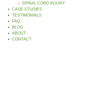
SPINAL CORD INJURY
CASE STUDIES
TESTIMONIALS
FAQ
BLOG
ABOUT
CONTACT
Motorcycle Accident
Lawyer in Everett, WA
Home
»
Motorcycle Accident Lawyer in Everett, WA