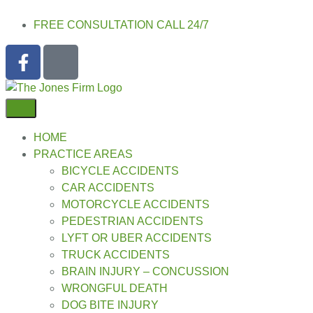
FREE CONSULTATION CALL 24/7
HOME
PRACTICE AREAS
BICYCLE ACCIDENTS
CAR ACCIDENTS
MOTORCYCLE ACCIDENTS
PEDESTRIAN ACCIDENTS
LYFT OR UBER ACCIDENTS
TRUCK ACCIDENTS
BRAIN INJURY – CONCUSSION
WRONGFUL DEATH
DOG BITE INJURY