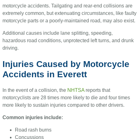
motorcycle accidents. Tailgating and rear-end collisions are
extremely common, but extenuating circumstances, like faulty
motorcycle parts or a poorly-maintained road, may also exist.
Additional causes include lane splitting, speeding,
hazardous road conditions, unprotected left turns, and drunk
driving.
Injuries Caused by Motorcycle
Accidents in Everett
In the event of a collision, the
NHTSA
reports that
motorcyclists are 28 times more likely to die and four times
more likely to sustain injuries compared to other drivers.
Common injuries include:
Road rash burns
Concussions