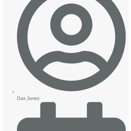
Dax Jones