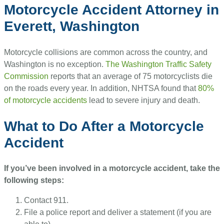
Motorcycle Accident Attorney in
Everett, Washington
Motorcycle collisions are common across the country, and
Washington is no exception.
The Washington Traffic Safety
Commission
reports that an average of 75 motorcyclists die
on the roads every year. In addition, NHTSA found that
80%
of motorcycle accidents
lead to severe injury and death.
What to Do After a Motorcycle
Accident
If you’ve been involved in a motorcycle accident, take the
following steps:
Contact 911.
File a police report and deliver a statement (if you are