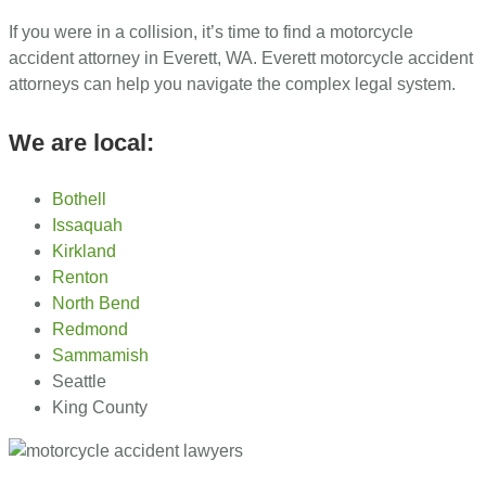
If you were in a collision, it’s time to find a motorcycle
accident attorney in Everett, WA. Everett motorcycle accident
attorneys can help you navigate the complex legal system.
We are local:
Bothell
Issaquah
Kirkland
Renton
North Bend
Redmond
Sammamish
Seattle
King County