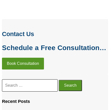
PREVIOUS
NEXT
Testimonials
Traumatic Brain Injury Lawyer in Bothell, WA
Contact Us
Schedule a Free Consultation…
Book Consultation
Recent Posts