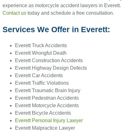
experience as motorcycle accident lawyers in Everett.
Contact us
today and schedule a free consultation.
Services We Offer in Everett:
Everett Truck Accidents
Everett Wrongful Death
Everett Construction Accidents
Everett Highway Design Defects
Everett Car Accidents
Everett Traffic Violations
Everett Traumatic Brain Injury
Everett Pedestrian Accidents
Everett Motorcycle Accidents
Everett Bicycle Accidents
Everett Personal Injury Lawyer
Everett Malpractice Lawyer