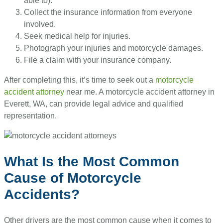
able to).
Collect the insurance information from everyone
involved.
Seek medical help for injuries.
Photograph your injuries and motorcycle damages.
File a claim with your insurance company.
After completing this, it’s time to seek out a
motorcycle
accident attorney
near me. A motorcycle accident attorney in
Everett, WA, can provide legal advice and qualified
representation.
What Is the Most Common
Cause of Motorcycle
Accidents?
Other drivers are the most common cause when it comes to