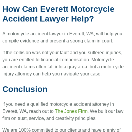
How Can Everett Motorcycle
Accident Lawyer Help?
A motorcycle accident lawyer in Everett, WA, will help you
compile evidence and present a strong claim in court.
If the collision was not your fault and you suffered injuries,
you are entitled to financial compensation. Motorcycle
accident claims often fall into a gray area, but a motorcycle
injury attorney can help you navigate your case.
Conclusion
If you need a qualified motorcycle accident attorney in
Everett, WA, reach out to
The Jones Firm
. We built our law
firm on trust, service, and creativity principles.
We are 100% committed to our clients and have plenty of