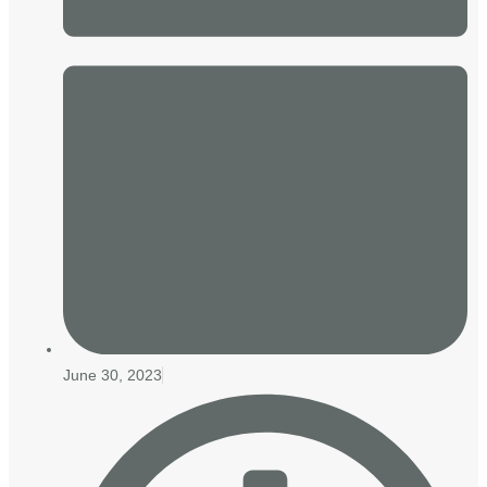
June 30, 2023