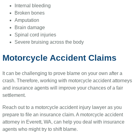
Internal bleeding
Broken bones
Amputation
Brain damage
Spinal cord injuries
Severe bruising across the body
Motorcycle Accident Claims
It can be challenging to prove blame on your own after a
crash. Therefore, working with motorcycle accident attorneys
and insurance agents will improve your chances of a fair
settlement.
Reach out to a motorcycle accident injury lawyer as you
prepare to file an insurance claim. A motorcycle accident
attorney in Everett, WA, can help you deal with insurance
agents who might try to shift blame.