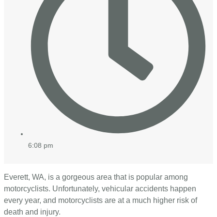
6:08 pm
Everett, WA, is a gorgeous area that is popular among
motorcyclists. Unfortunately, vehicular accidents happen
every year, and motorcyclists are at a much higher risk of
death and injury.