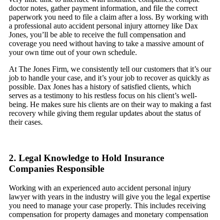
doctor notes, gather payment information, and file the correct
paperwork you need to file a claim after a loss. By working with
a professional auto accident personal injury attorney like Dax
Jones, you’ll be able to receive the full compensation and
coverage you need without having to take a massive amount of
your own time out of your own schedule.
At The Jones Firm, we consistently tell our customers that it’s our
job to handle your case, and it’s your job to recover as quickly as
possible. Dax Jones has a history of satisfied clients, which
serves as a testimony to his restless focus on his client’s well-
being. He makes sure his clients are on their way to making a fast
recovery while giving them regular updates about the status of
their cases.
2. Legal Knowledge to Hold Insurance
Companies Responsible
Working with an experienced auto accident personal injury
lawyer with years in the industry will give you the legal expertise
you need to manage your case properly. This includes receiving
compensation for property damages and monetary compensation