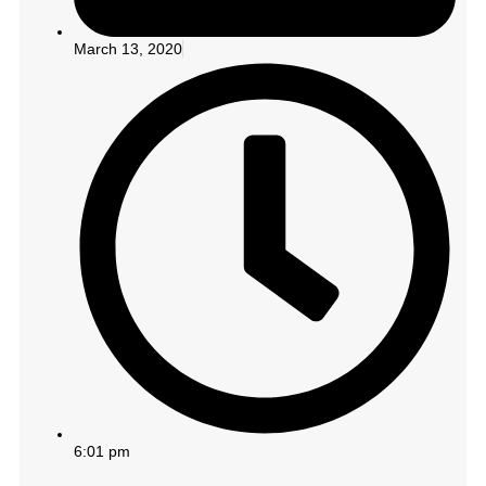
March 13, 2020
6:01 pm