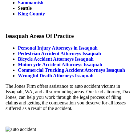
Sammamish
Seattle
King County
Issaquah Areas Of Practice
Personal Injury Attorneys in Issaquah
Pedestrian Accident Attorneys Issaquah
Bicycle Accident Attorneys Issaquah
Motorcycle Accident Attorneys Issaquah
Commercial Trucking Accident Attorneys Issaquah
Wrongful Death Attorneys Issaquah
The Jones Firm offers assistance to auto accident victims in
Issaquah, WA, and all surrounding areas. Our lead attorney, Dax
Jones, can help you work through the legal process of filing
claims and getting the compensation you deserve for all losses
suffered as a result of the accident.