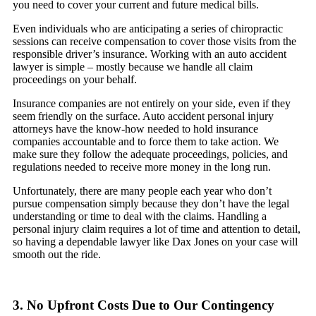
you need to cover your current and future medical bills.
Even individuals who are anticipating a series of chiropractic
sessions can receive compensation to cover those visits from the
responsible driver’s insurance. Working with an auto accident
lawyer is simple – mostly because we handle all claim
proceedings on your behalf.
Insurance companies are not entirely on your side, even if they
seem friendly on the surface. Auto accident personal injury
attorneys have the know-how needed to hold insurance
companies accountable and to force them to take action. We
make sure they follow the adequate proceedings, policies, and
regulations needed to receive more money in the long run.
Unfortunately, there are many people each year who don’t
pursue compensation simply because they don’t have the legal
understanding or time to deal with the claims. Handling a
personal injury claim requires a lot of time and attention to detail,
so having a dependable lawyer like Dax Jones on your case will
smooth out the ride.
3. No Upfront Costs Due to Our Contingency