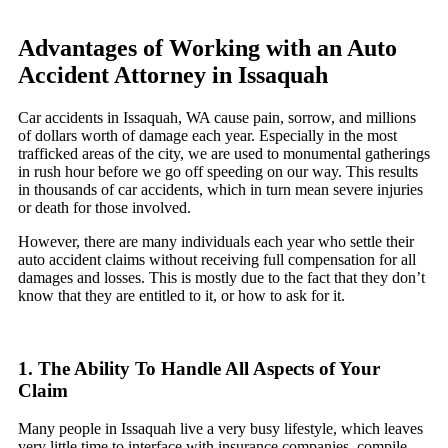
Advantages of Working with an Auto
Accident Attorney in Issaquah
Car accidents in Issaquah, WA cause pain, sorrow, and millions
of dollars worth of damage each year. Especially in the most
trafficked areas of the city, we are used to monumental gatherings
in rush hour before we go off speeding on our way. This results
in thousands of car accidents, which in turn mean severe injuries
or death for those involved.
However, there are many individuals each year who settle their
auto accident claims without receiving full compensation for all
damages and losses. This is mostly due to the fact that they don’t
know that they are entitled to it, or how to ask for it.
1. The Ability To Handle All Aspects of Your
Claim
Many people in Issaquah live a very busy lifestyle, which leaves
very little time to interface with insurance companies, compile