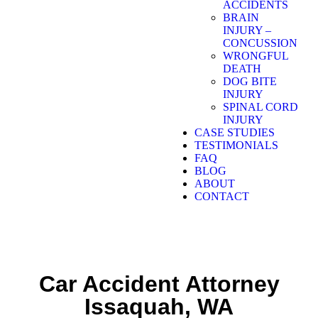
ACCIDENTS
BRAIN
INJURY –
CONCUSSION
WRONGFUL
DEATH
DOG BITE
INJURY
SPINAL CORD
INJURY
CASE STUDIES
TESTIMONIALS
FAQ
BLOG
ABOUT
CONTACT
Car Accident Attorney
Issaquah, WA