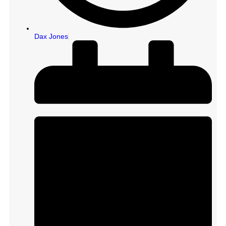
Dax Jones