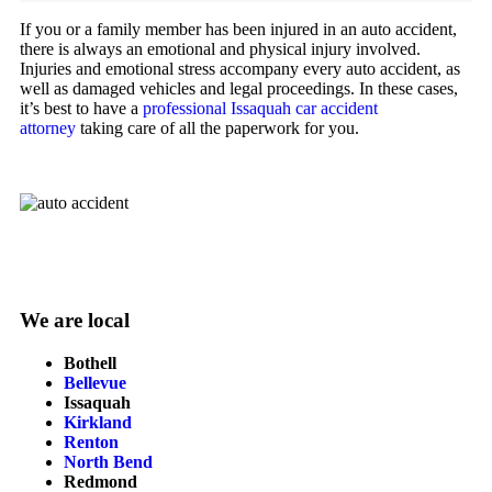
If you or a family member has been injured in an auto accident,
there is always an emotional and physical injury involved.
Injuries and emotional stress accompany every auto accident, as
well as damaged vehicles and legal proceedings. In these cases,
it’s best to have a
professional Issaquah car accident
attorney
taking care of all the paperwork for you.
We are local
Bothell
Bellevue
Issaquah
Kirkland
Renton
North Bend
Redmond