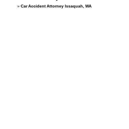
Home
»
Car Accident Attorney Issaquah, WA