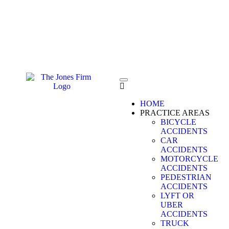
FREE CONSULTATION
CALL 24/7
HOME
PRACTICE AREAS
BICYCLE
ACCIDENTS
CAR
ACCIDENTS
MOTORCYCLE
ACCIDENTS
PEDESTRIAN
ACCIDENTS
LYFT OR
UBER
ACCIDENTS
TRUCK