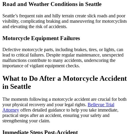
Road and Weather Conditions in Seattle
Seattle’s frequent rain and hilly terrain create slick roads and poor
visibility, complicating braking and maneuvering for motorcyclists
and elevating the risk of accidents.
Motorcycle Equipment Failures
Defective motorcycle parts, including brakes, tires, or lights, can
lead to critical failures. Despite regular maintenance, unexpected
malfunctions contribute to many accidents, underscoring the
importance of vigilant equipment checks.
What to Do After a Motorcycle Accident
in Seattle
The moments following a motorcycle accident are crucial for both
your physical recovery and your legal rights.
Bellevue Trial
Attorney
offers detailed guidance to help you take immediate,
practical steps after an accident, ensuring your safety and
strengthening your claim.
Immediate Steps Post-Accident