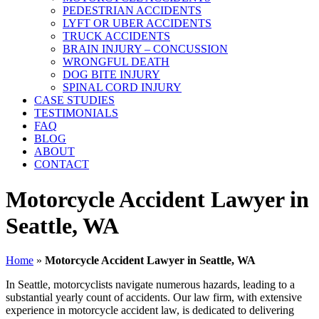
PEDESTRIAN ACCIDENTS
LYFT OR UBER ACCIDENTS
TRUCK ACCIDENTS
BRAIN INJURY – CONCUSSION
WRONGFUL DEATH
DOG BITE INJURY
SPINAL CORD INJURY
CASE STUDIES
TESTIMONIALS
FAQ
BLOG
ABOUT
CONTACT
Motorcycle Accident Lawyer in
Seattle, WA
Home
»
Motorcycle Accident Lawyer in Seattle, WA
In Seattle, motorcyclists navigate numerous hazards, leading to a
substantial yearly count of accidents. Our law firm, with extensive
experience in motorcycle accident law, is dedicated to delivering