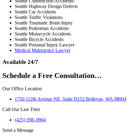
Seattle Construction Accidents
Seattle Highway Design Defects
Seattle Car Accidents
Seattle Traffic Violations
Seattle Traumatic Brain Injury
Seattle Pedestrian Accidents
Seattle Motorcycle Accidents
Seattle Bicycle Accidents
Seattle Personal Injury Lawyer
Medical Malpractice Lawyer
Available 24/7
Schedule a Free Consultation…
Our Office Location
1750 112th Avenue NE, Suite D152 Bellevue, WA 98004
Call Our Law Firm
(425) 598–0904
Send a Message