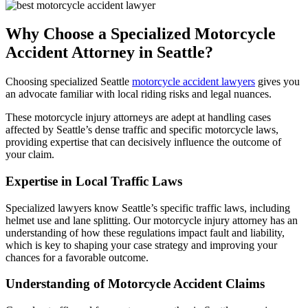
Why Choose a Specialized Motorcycle
Accident Attorney in Seattle?
Choosing specialized Seattle
motorcycle accident lawyers
gives you
an advocate familiar with local riding risks and legal nuances.
These motorcycle injury attorneys are adept at handling cases
affected by Seattle’s dense traffic and specific motorcycle laws,
providing expertise that can decisively influence the outcome of
your claim.
Expertise in Local Traffic Laws
Specialized lawyers know Seattle’s specific traffic laws, including
helmet use and lane splitting. Our motorcycle injury attorney has an
understanding of how these regulations impact fault and liability,
which is key to shaping your case strategy and improving your
chances for a favorable outcome.
Understanding of Motorcycle Accident Claims