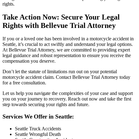
rights.
Take Action Now: Secure Your Legal
Rights with Bellevue Trial Attorney
If you or a loved one has been involved in a motorcycle accident in
Seattle, it’s crucial to act swiftly and understand your legal options.
At Bellevue Trial Attorney, we are committed to providing expert
legal guidance and robust representation to ensure you receive the
compensation you deserve.
Don’t let the statute of limitations run out on your potential
motorcycle accident claim. Contact Bellevue Trial Attorney today
for a free consultation.
Let us help you navigate the complexities of your case and support
you on your journey to recovery. Reach out now and take the first
step towards securing your rights and future.
Services We Offer in Seattle:
Seattle Truck Accidents
Seattle Wrongful Death