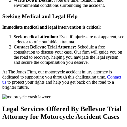
Write Down Details:
Note the time, location, and
environmental conditions surrounding the accident.
Seeking Medical and Legal Help
Immediate medical and legal intervention is critical:
Seek medical attention:
Even if injuries are not apparent, see
a doctor to rule out hidden trauma.
Contact Bellevue Trial Attorney:
Schedule a free
consultation to discuss your case. Our firm will guide you on
the road to recovery, helping you navigate the legal system
and secure the compensation you deserve.
At The Jones Firm, our motorcycle accident injury attorney is
dedicated to supporting you through this challenging time.
Contact
us
to protect your rights and help you get back on the road to a
brighter future.
Legal Services Offered By Bellevue Trial
Attorney for Motorcycle Accident Cases