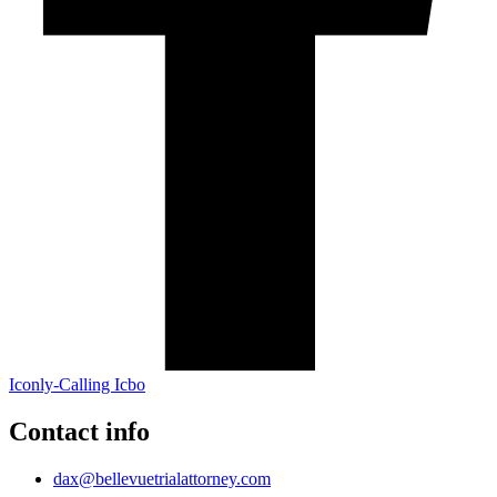
Iconly-Calling Icbo
Contact info
dax@bellevuetrialattorney.com