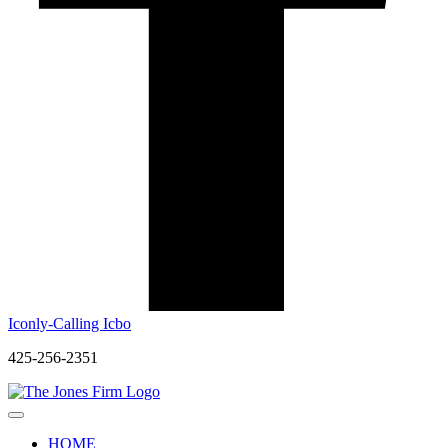
Iconly-Calling Icbo
425-256-2351
HOME