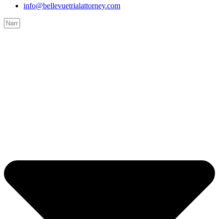
info@bellevuetrialattorney.com