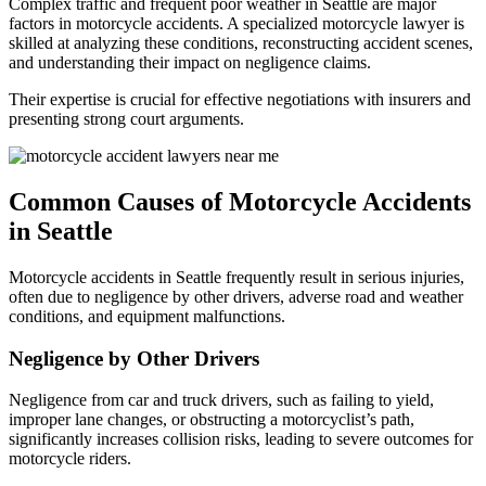
Complex traffic and frequent poor weather in Seattle are major
factors in motorcycle accidents. A specialized motorcycle lawyer is
skilled at analyzing these conditions, reconstructing accident scenes,
and understanding their impact on negligence claims.
Their expertise is crucial for effective negotiations with insurers and
presenting strong court arguments.
Common Causes of Motorcycle Accidents
in Seattle
Motorcycle accidents in Seattle frequently result in serious injuries,
often due to negligence by other drivers, adverse road and weather
conditions, and equipment malfunctions.
Negligence by Other Drivers
Negligence from car and truck drivers, such as failing to yield,
improper lane changes, or obstructing a motorcyclist’s path,
significantly increases collision risks, leading to severe outcomes for
motorcycle riders.