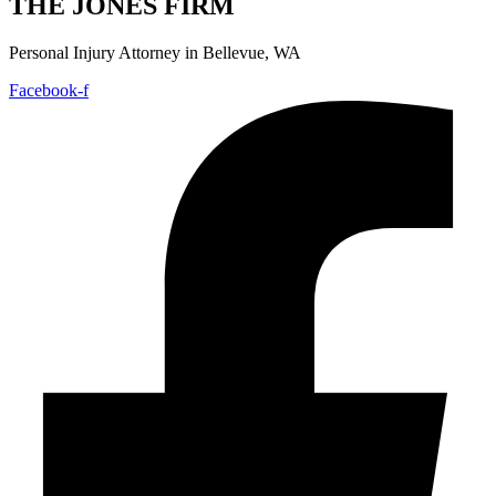
THE JONES FIRM
Personal Injury Attorney in Bellevue, WA
Facebook-f