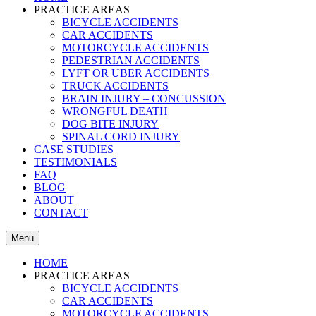
PRACTICE AREAS
BICYCLE ACCIDENTS
CAR ACCIDENTS
MOTORCYCLE ACCIDENTS
PEDESTRIAN ACCIDENTS
LYFT OR UBER ACCIDENTS
TRUCK ACCIDENTS
BRAIN INJURY – CONCUSSION
WRONGFUL DEATH
DOG BITE INJURY
SPINAL CORD INJURY
CASE STUDIES
TESTIMONIALS
FAQ
BLOG
ABOUT
CONTACT
Menu
HOME
PRACTICE AREAS
BICYCLE ACCIDENTS
CAR ACCIDENTS
MOTORCYCLE ACCIDENTS