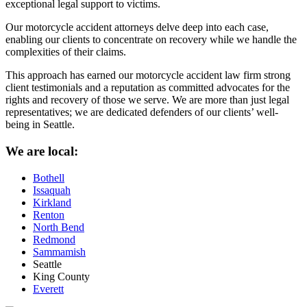
exceptional legal support to victims.
Our motorcycle accident attorneys delve deep into each case,
enabling our clients to concentrate on recovery while we handle the
complexities of their claims.
This approach has earned our motorcycle accident law firm strong
client testimonials and a reputation as committed advocates for the
rights and recovery of those we serve. We are more than just legal
representatives; we are dedicated defenders of our clients’ well-
being in Seattle.
We are local:
Bothell
Issaquah
Kirkland
Renton
North Bend
Redmond
Sammamish
Seattle
King County
Everett