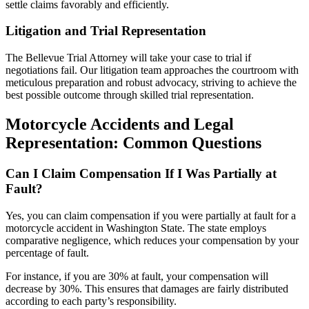
settle claims favorably and efficiently.
Litigation and Trial Representation
The Bellevue Trial Attorney will take your case to trial if
negotiations fail. Our litigation team approaches the courtroom with
meticulous preparation and robust advocacy, striving to achieve the
best possible outcome through skilled trial representation.
Motorcycle Accidents and Legal
Representation: Common Questions
Can I Claim Compensation If I Was Partially at
Fault?
Yes, you can claim compensation if you were partially at fault for a
motorcycle accident in Washington State. The state employs
comparative negligence, which reduces your compensation by your
percentage of fault.
For instance, if you are 30% at fault, your compensation will
decrease by 30%. This ensures that damages are fairly distributed
according to each party’s responsibility.