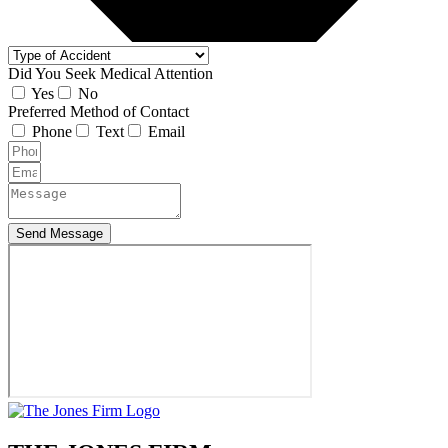
Did You Seek Medical Attention
Yes
No
Preferred Method of Contact
Phone
Text
Email
Send Message