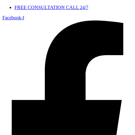
FREE CONSULTATION CALL 24/7
Facebook-f