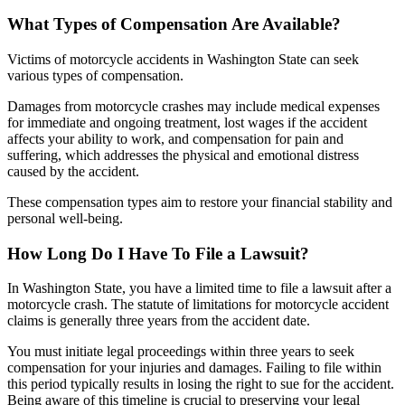
What Types of Compensation Are Available?
Victims of motorcycle accidents in Washington State can seek
various types of compensation.
Damages from motorcycle crashes may include medical expenses
for immediate and ongoing treatment, lost wages if the accident
affects your ability to work, and compensation for pain and
suffering, which addresses the physical and emotional distress
caused by the accident.
These compensation types aim to restore your financial stability and
personal well-being.
How Long Do I Have To File a Lawsuit?
In Washington State, you have a limited time to file a lawsuit after a
motorcycle crash. The statute of limitations for motorcycle accident
claims is generally three years from the accident date.
You must initiate legal proceedings within three years to seek
compensation for your injuries and damages. Failing to file within
this period typically results in losing the right to sue for the accident.
Being aware of this timeline is crucial to preserving your legal