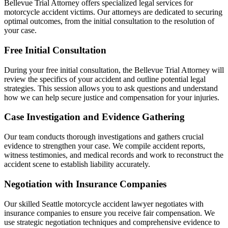
Bellevue Trial Attorney offers specialized legal services for
motorcycle accident victims. Our attorneys are dedicated to securing
optimal outcomes, from the initial consultation to the resolution of
your case.
Free Initial Consultation
During your free initial consultation, the Bellevue Trial Attorney will
review the specifics of your accident and outline potential legal
strategies. This session allows you to ask questions and understand
how we can help secure justice and compensation for your injuries.
Case Investigation and Evidence Gathering
Our team conducts thorough investigations and gathers crucial
evidence to strengthen your case. We compile accident reports,
witness testimonies, and medical records and work to reconstruct the
accident scene to establish liability accurately.
Negotiation with Insurance Companies
Our skilled Seattle motorcycle accident lawyer negotiates with
insurance companies to ensure you receive fair compensation. We
use strategic negotiation techniques and comprehensive evidence to