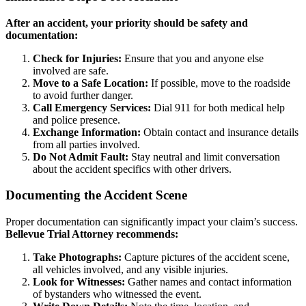
After an accident, your priority should be safety and
documentation:
Check for Injuries:
Ensure that you and anyone else
involved are safe.
Move to a Safe Location:
If possible, move to the roadside
to avoid further danger.
Call Emergency Services:
Dial 911 for both medical help
and police presence.
Exchange Information:
Obtain contact and insurance details
from all parties involved.
Do Not Admit Fault:
Stay neutral and limit conversation
about the accident specifics with other drivers.
Documenting the Accident Scene
Proper documentation can significantly impact your claim’s success.
Bellevue Trial Attorney recommends:
Take Photographs:
Capture pictures of the accident scene,
all vehicles involved, and any visible injuries.
Look for Witnesses:
Gather names and contact information
of bystanders who witnessed the event.